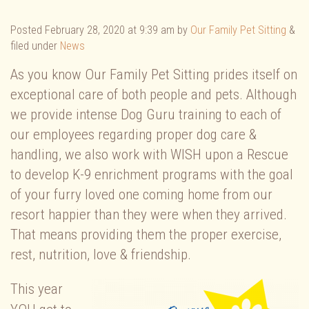
Posted
February 28, 2020 at 9:39 am
by
Our Family Pet Sitting
&
filed under
News
As you know Our Family Pet Sitting prides itself on
exceptional care of both people and pets. Although
we provide intense Dog Guru training to each of
our employees regarding proper dog care &
handling, we also work with WISH upon a Rescue
to develop K-9 enrichment programs with the goal
of your furry loved one coming home from our
resort happier than they were when they arrived.
That means providing them the proper exercise,
rest, nutrition, love & friendship.
This year