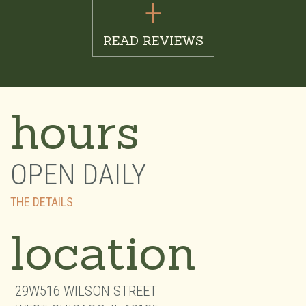
+
READ REVIEWS
hours
OPEN DAILY
THE DETAILS
location
29W516 WILSON STREET