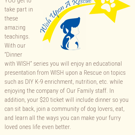
YOU get to
take part in
these
amazing
teachings.
With our
“Dinner
with WISH” series you will enjoy an educational
presentation from WISH upon a Rescue on topics
such as DIY K-9 enrichment, nutrition, etc. while
enjoying the company of Our Family staff. In
addition, your $20 ticket will include dinner so you
can sit back, join a community of dog lovers, eat,
and learn all the ways you can make your furry
loved ones life even better.