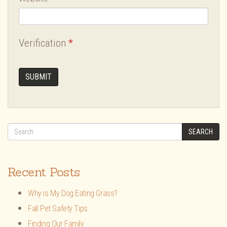
Verification
*
SEARCH
Recent Posts
Why is My Dog Eating Grass?
Fall Pet Safety Tips
Finding Our Family