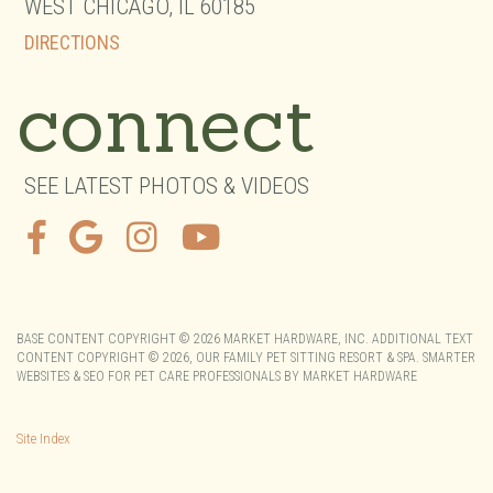
WEST CHICAGO,
IL
60185
DIRECTIONS
connect
SEE LATEST PHOTOS & VIDEOS
BASE CONTENT COPYRIGHT © 2026 MARKET HARDWARE, INC. ADDITIONAL TEXT
CONTENT COPYRIGHT © 2026,
OUR FAMILY PET SITTING RESORT & SPA.
SMARTER
WEBSITES & SEO FOR PET CARE PROFESSIONALS
BY
MARKET HARDWARE
Site Index