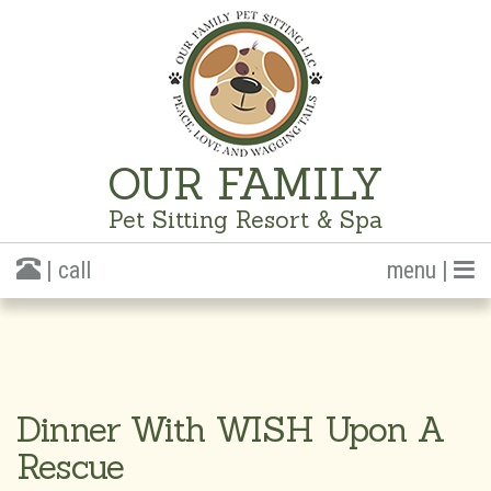
OUR FAMILY
Pet Sitting Resort & Spa
| call
menu |
Dinner With WISH Upon A
Rescue