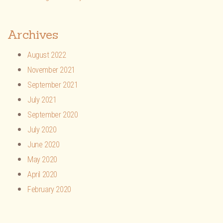
Archives
August 2022
November 2021
September 2021
July 2021
September 2020
July 2020
June 2020
May 2020
April 2020
February 2020