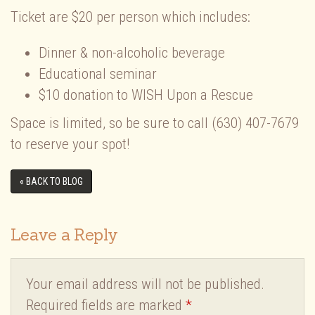
Ticket are $20 per person which includes:
Dinner & non-alcoholic beverage
Educational seminar
$10 donation to WISH Upon a Rescue
Space is limited, so be sure to call (630) 407-7679
to reserve your spot!
« BACK TO BLOG
Leave a Reply
Your email address will not be published.
Required fields are marked
*