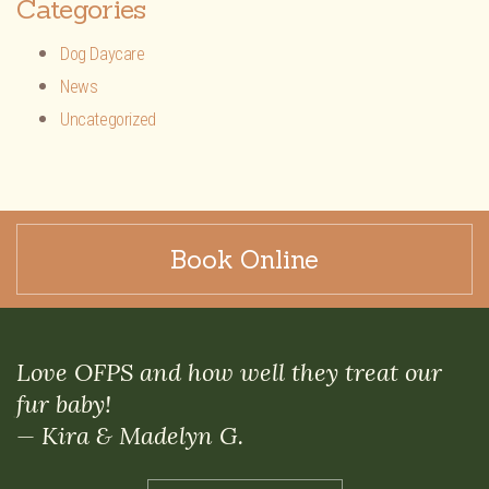
Categories
Dog Daycare
News
Uncategorized
Book Online
Love OFPS and how well they treat our
fur baby!
— Kira & Madelyn G.