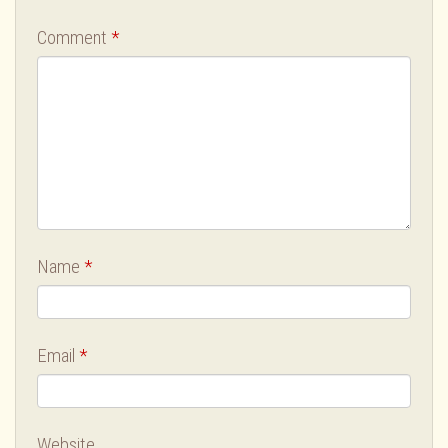
Comment
*
Name
*
Email
*
Website