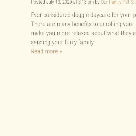
Posted
July 13, 2020 at 3:13 pm
by
Our Family Pet Sit
Ever considered doggie daycare for your pup
There are many benefits to enrolling your 
make you more relaxed about what they are
sending your furry family…
Read more »