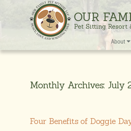
OUR FAM
Pet Sitting Resort
About
Monthly Archives: July
Four Benefits of Doggie Da