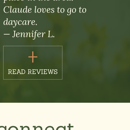
Claude loves to go to
daycare.
— Jennifer L.
+
READ REVIEWS
connect