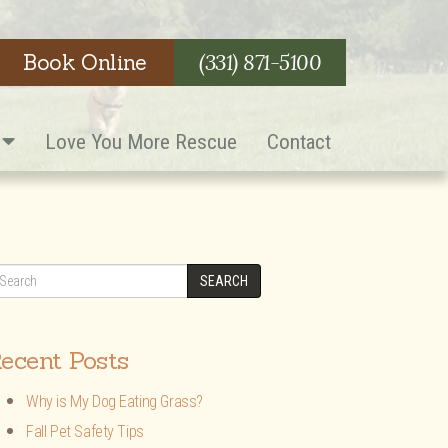
Book Online
(331) 871-5100
s
Love You More Rescue
Contact
SEARCH
ecent Posts
Why is My Dog Eating Grass?
Fall Pet Safety Tips