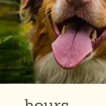
hours