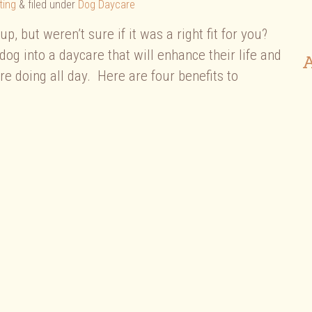
ting
&
filed under
Dog Daycare
, but weren’t sure if it was a right fit for you?
dog into a daycare that will enhance their life and
A
 doing all day. Here are four benefits to