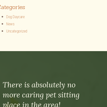
ategories
Dog Daycare
News
Uncategorized
There is absolutely no
more caring pet sitting
place in the area!