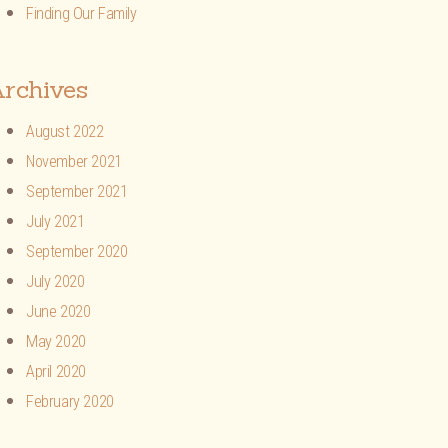
Finding Our Family
rchives
August 2022
November 2021
September 2021
July 2021
September 2020
July 2020
June 2020
May 2020
April 2020
February 2020