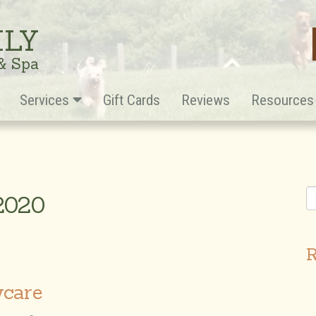
ILY
 & Spa
Services
Gift Cards
Reviews
Resource
 2020
R
ycare