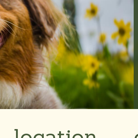
location