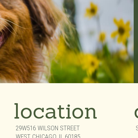
location
29W516 WILSON STREET
WEST CHICAGO,
IL
60185