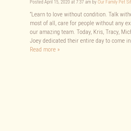
Posted
April 15, 2020 at 7:37 am
by
Our Family Pet Sit
“Learn to love without condition. Talk wit
most of all, care for people without any e
our amazing team. Today, Kris, Tracy, Mic
Joey dedicated their entire day to come in
Read more »