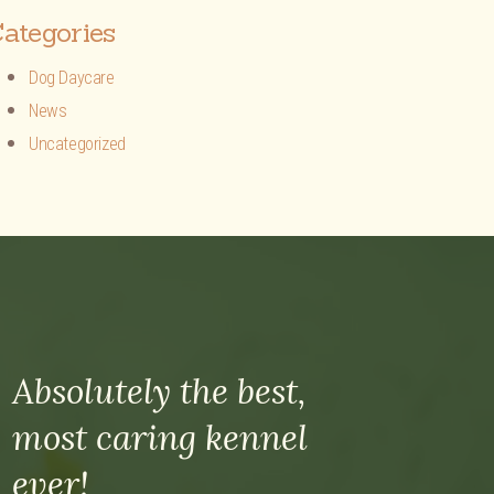
ategories
Dog Daycare
News
Uncategorized
Absolutely the best,
most caring kennel
ever!