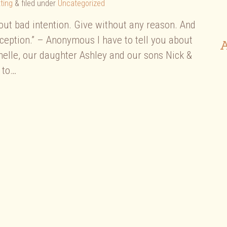
ting
&
filed under
Uncategorized
hout bad intention. Give without any reason. And
xception.” – Anonymous I have to tell you about
A
helle, our daughter Ashley and our sons Nick &
 to…