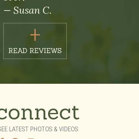
— Susan C.
+
READ REVIEWS
connect
SEE LATEST PHOTOS & VIDEOS