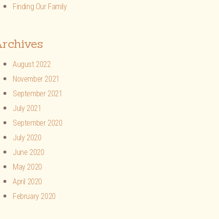
Finding Our Family
rchives
August 2022
November 2021
September 2021
July 2021
September 2020
July 2020
June 2020
May 2020
April 2020
February 2020