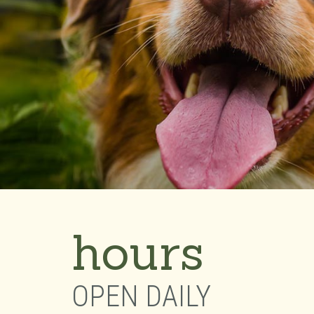
hours
OPEN DAILY