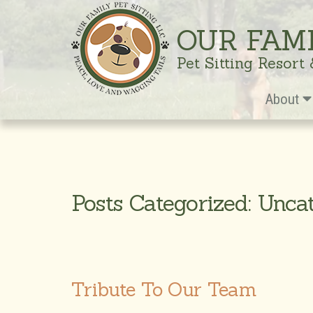
OUR FAM
Pet Sitting Resort
About
Posts Categorized: Unca
Tribute To Our Team