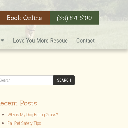
Book Online
(331) 871-5100
s
Love You More Rescue
Contact
SEARCH
ecent Posts
Why is My Dog Eating Grass?
Fall Pet Safety Tips