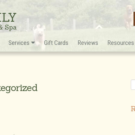
ILY
 & Spa
Services
Gift Cards
Reviews
Resource
tegorized
R